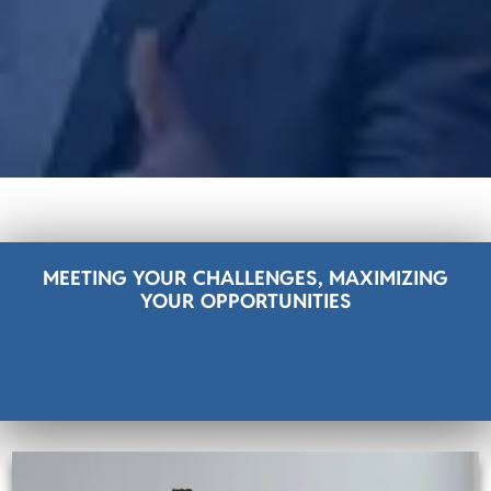
MEETING YOUR CHALLENGES, MAXIMIZING
YOUR OPPORTUNITIES