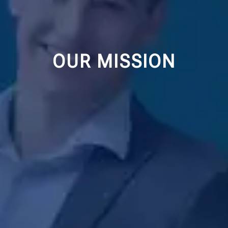
OUR MISSION