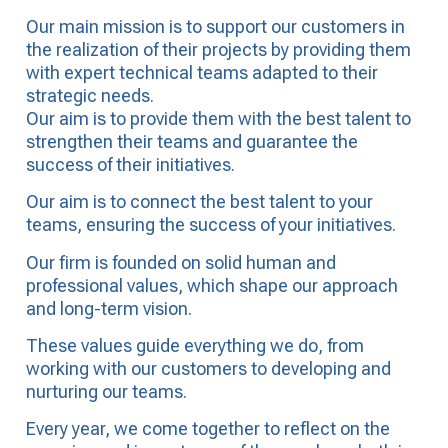
Our main mission is to support our customers in
the realization of their projects by providing them
with expert technical teams adapted to their
strategic needs.
Our aim is to provide them with the best talent to
strengthen their teams and guarantee the
success of their initiatives.
Our aim is to connect the best talent to your
teams, ensuring the success of your initiatives.
Our firm is founded on solid human and
professional values, which shape our approach
and long-term vision.
These values guide everything we do, from
working with our customers to developing and
nurturing our teams.
Every year, we come together to reflect on the