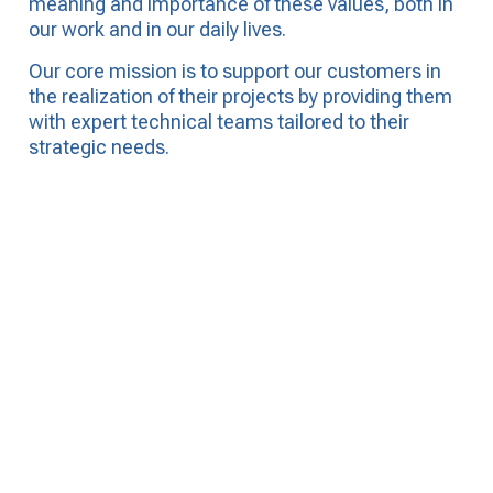
meaning and importance of these values, both in
our work and in our daily lives.
Our core mission is to support our customers in
the realization of their projects by providing them
with expert
technical teams tailored to their
strategic needs.
Subscribe to our NEWSLETTER to
receive up-to-date information, news
and job offers.
SIGN UP