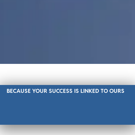
BECAUSE YOUR SUCCESS IS LINKED TO OURS