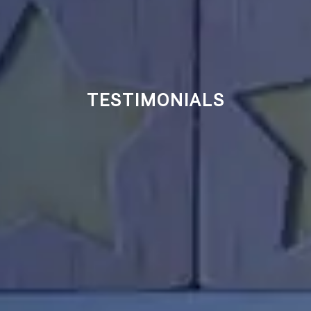
TESTIMONIALS