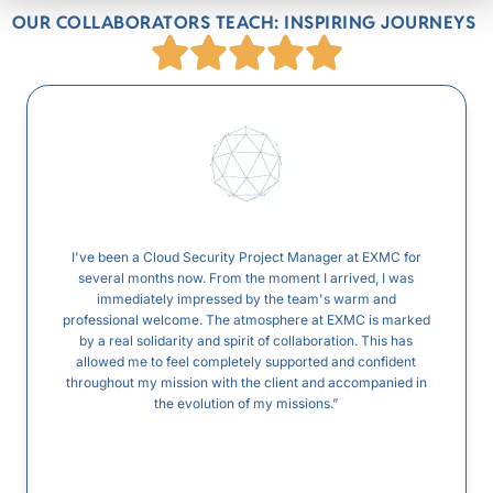
OUR COLLABORATORS TEACH: INSPIRING JOURNEYS
I've been a Cloud Security Project Manager at EXMC for
several months now. From the moment I arrived, I was
immediately impressed by the team's warm and
professional welcome. The atmosphere at EXMC is marked
by a real solidarity and spirit of collaboration. This has
allowed me to feel completely supported and confident
throughout my mission with the client and accompanied in
the evolution of my missions.”
...