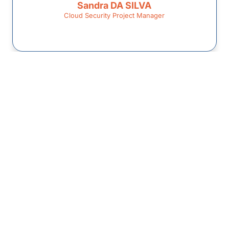
Sandra DA SILVA
Cloud Security Project Manager