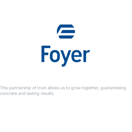
This partnership of trust allows us to grow together, guaranteeing
concrete and lasting results.