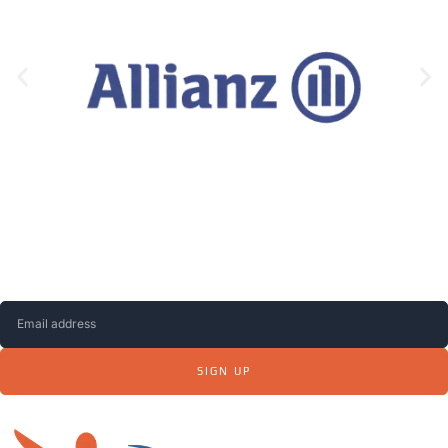
Subscribe to our NEWSLETTER to receive up-
to-date information, news and job offers.
SIGN UP