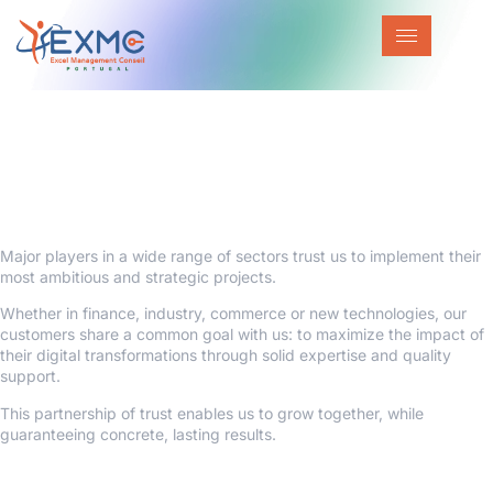
They trust us
Our trust-based partnership enables us
to TO GROW TOGETHER
Major players in a wide range of sectors trust us to implement their
most ambitious and strategic projects.
Whether in finance, industry, commerce or new technologies, our
customers share a common goal with us: to maximize the impact of
their digital transformations through solid expertise and quality
support.
This partnership of trust enables us to grow together, while
guaranteeing concrete, lasting results.