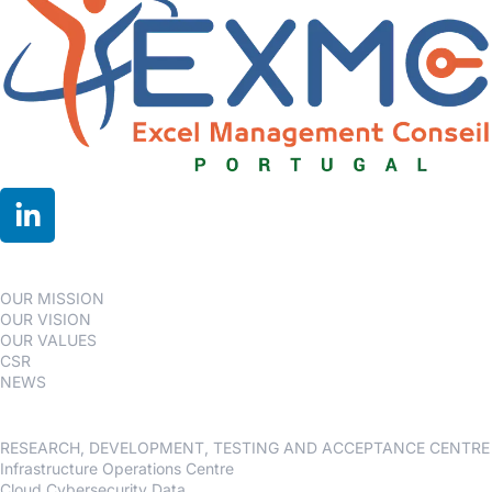
OUR GROUP
OUR MISSION
OUR VISION
OUR VALUES
CSR
NEWS
Our services
RESEARCH, DEVELOPMENT, TESTING AND ACCEPTANCE CENTRE
Infrastructure Operations Centre
Cloud Cybersecurity Data