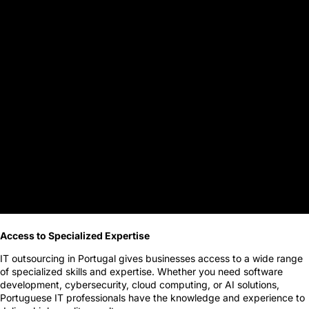
Access to Specialized Expertise
IT outsourcing in Portugal gives businesses access to a wide range
of specialized skills and expertise. Whether you need software
development, cybersecurity, cloud computing, or AI solutions,
Portuguese IT professionals have the knowledge and experience to