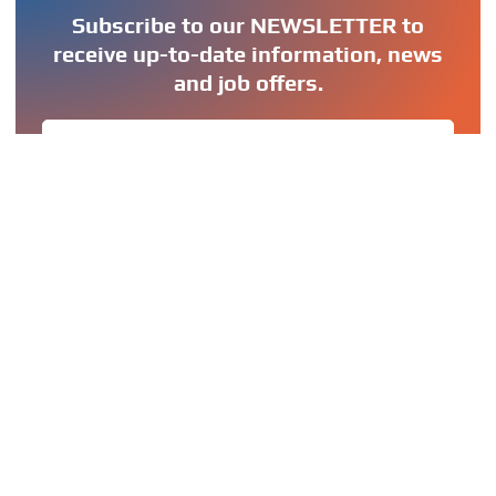
Subscribe to our NEWSLETTER to
receive up-to-date information, news
and job offers.
SIGN UP
OUR GROUP
OUR MISSION
OUR VISION