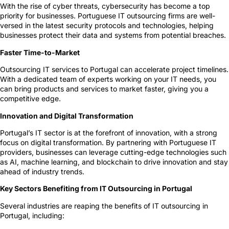
With the rise of cyber threats, cybersecurity has become a top
priority for businesses. Portuguese IT outsourcing firms are well-
versed in the latest security protocols and technologies, helping
businesses protect their data and systems from potential breaches.
Faster Time-to-Market
Outsourcing IT services to Portugal can accelerate project timelines.
With a dedicated team of experts working on your IT needs, you
can bring products and services to market faster, giving you a
competitive edge.
Innovation and Digital Transformation
Portugal’s IT sector is at the forefront of innovation, with a strong
focus on digital transformation. By partnering with Portuguese IT
providers, businesses can leverage cutting-edge technologies such
as AI, machine learning, and blockchain to drive innovation and stay
ahead of industry trends.
Key Sectors Benefiting from IT Outsourcing in Portugal
Several industries are reaping the benefits of IT outsourcing in
Portugal, including: