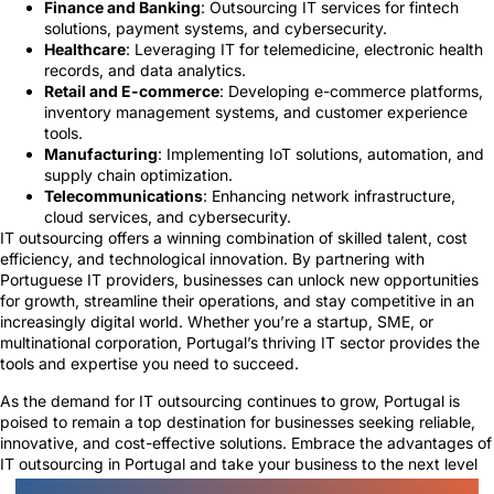
Finance and Banking
: Outsourcing IT services for fintech
solutions, payment systems, and cybersecurity.
Healthcare
: Leveraging IT for telemedicine, electronic health
records, and data analytics.
Retail and E-commerce
: Developing e-commerce platforms,
inventory management systems, and customer experience
tools.
Manufacturing
: Implementing IoT solutions, automation, and
supply chain optimization.
Telecommunications
: Enhancing network infrastructure,
cloud services, and cybersecurity.
IT outsourcing offers a winning combination of skilled talent, cost
efficiency, and technological innovation. By partnering with
Portuguese IT providers, businesses can unlock new opportunities
for growth, streamline their operations, and stay competitive in an
increasingly digital world. Whether you’re a startup, SME, or
multinational corporation, Portugal’s thriving IT sector provides the
tools and expertise you need to succeed.
As the demand for IT outsourcing continues to grow, Portugal is
poised to remain a top destination for businesses seeking reliable,
innovative, and cost-effective solutions. Embrace the advantages of
IT outsourcing in Portugal and take your business to the next level