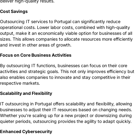
deliver high-quality results.
Cost Savings
Outsourcing IT services to Portugal can significantly reduce
operational costs. Lower labor costs, combined with high-quality
output, make it an economically viable option for businesses of all
sizes. This allows companies to allocate resources more efficiently
and invest in other areas of growth.
Focus on Core Business Activities
By outsourcing IT functions, businesses can focus on their core
activities and strategic goals. This not only improves efficiency but
also enables companies to innovate and stay competitive in their
respective markets.
Scalability and Flexibility
IT outsourcing in Portugal offers scalability and flexibility, allowing
businesses to adjust their IT resources based on changing needs.
Whether you’re scaling up for a new project or downsizing during
quieter periods, outsourcing provides the agility to adapt quickly.
Enhanced Cybersecurity