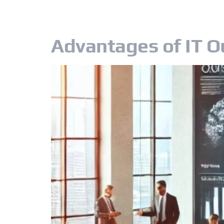
OUR GROUP
Advantages of IT O