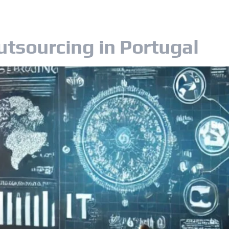
OUR SERVICES
OUR CUSTOMERS
CA
utsourcing in Portugal