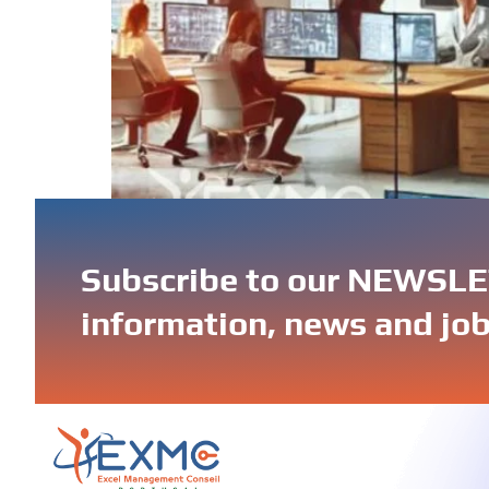
IT outsourcing in Portugal gives businesses 
cybersecurity, cloud computing, or AI solutio
Subscribe to our NEWSLET
information, news and job