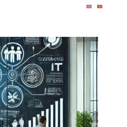
REER
CONTACT US