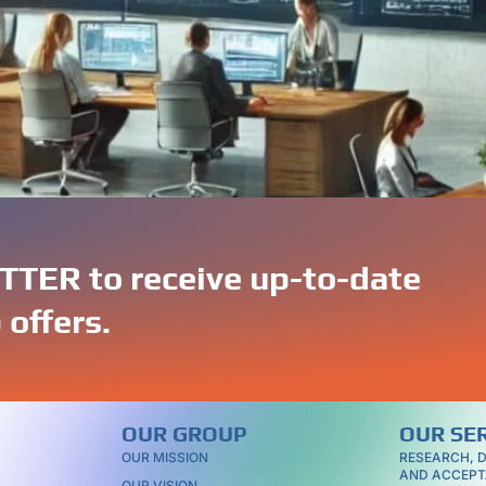
access to a wide range of specialized skills and expertise.
ns, Portuguese IT professionals have the knowledge and expe
TER to receive up-to-date
 offers.
OUR GROUP
OUR SE
OUR MISSION
RESEARCH, 
AND ACCEPT
OUR VISION