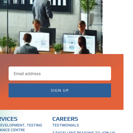
 Whether you need software development,
rience to deliver high-quality results.
SIGN UP
RVICES
CAREERS
DEVELOPMENT, TESTING
TESTIMONIALS
ANCE CENTRE
3 EXCELLENT REASONS TO JOIN US